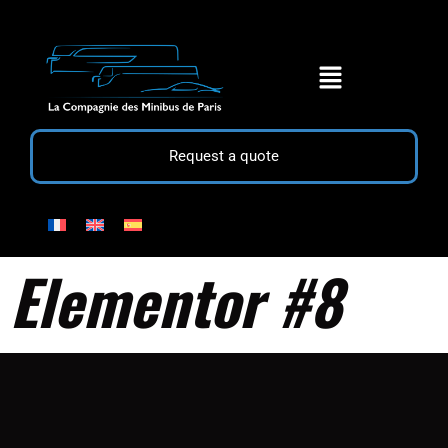
Request a quote
Elementor #8