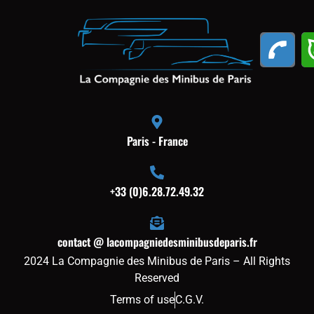
Paris - France
+33 (0)6.28.72.49.32
contact @ lacompagniedesminibusdeparis.fr
2024 La Compagnie des Minibus de Paris – All Rights
Reserved
Terms of use
C.G.V.